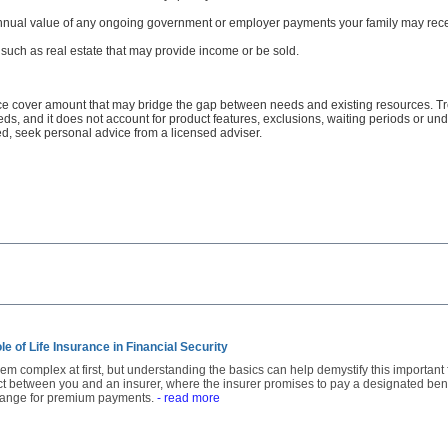
annual value of any ongoing government or employer payments your family may rece
such as real estate that may provide income or be sold.
ance cover amount that may bridge the gap between needs and existing resources. Trea
needs, and it does not account for product features, exclusions, waiting periods or u
ed, seek personal advice from a licensed adviser.
e of Life Insurance in Financial Security
m complex at first, but understanding the basics can help demystify this important fin
act between you and an insurer, where the insurer promises to pay a designated be
change for premium payments.
- read more