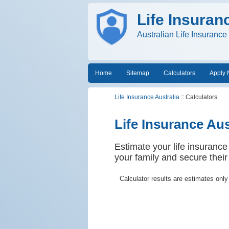
Life Insuran
Australian Life Insuranc
Home
Sitemap
Calculators
Apply
Life Insurance Australia
:: Calculators
Life Insurance Aus
Estimate your life insurance
your family and secure their 
Calculator results are estimates only