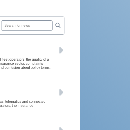
fleet operators: the quality of a
nsurance sector, complaints
nd confusion about policy terms.
eras, telematics and connected
rators, the insurance