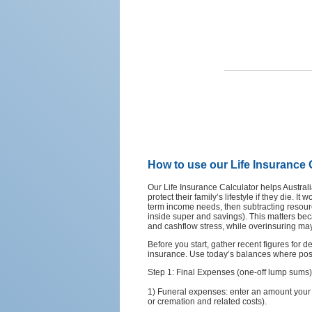
How to use our Life Insurance 
Our Life Insurance Calculator helps Austra
protect their family’s lifestyle if they die. 
term income needs, then subtracting resour
inside super and savings). This matters b
and cashflow stress, while overinsuring ma
Before you start, gather recent figures for 
insurance. Use today’s balances where pos
Step 1: Final Expenses (one-off lump sums)
1) Funeral expenses: enter an amount your fa
or cremation and related costs).