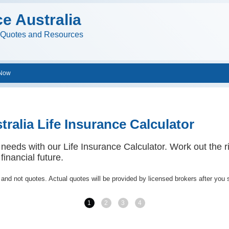
ce Australia
e Quotes and Resources
 Now
tralia Life Insurance Calculator
 needs with our Life Insurance Calculator. Work out the ri
financial future.
 and not quotes. Actual quotes will be provided by licensed brokers after you 
1
2
3
4