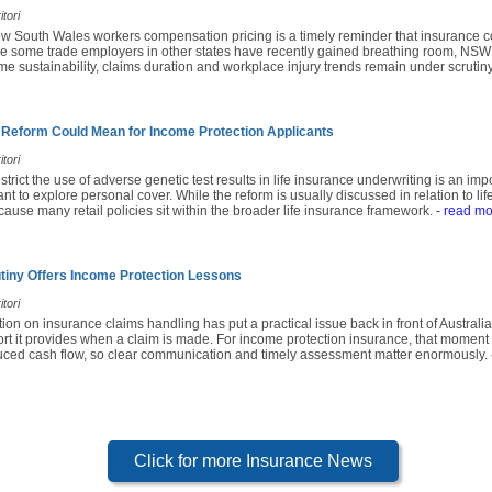
tori
ew South Wales workers compensation pricing is a timely reminder that insurance c
le some trade employers in other states have recently gained breathing room, NSW b
 sustainability, claims duration and workplace injury trends remain under scrutiny
 Reform Could Mean for Income Protection Applicants
tori
strict the use of adverse genetic test results in life insurance underwriting is an i
 to explore personal cover. While the reform is usually discussed in relation to life
use many retail policies sit within the broader life insurance framework.
- read mo
tiny Offers Income Protection Lessons
tori
tion on insurance claims handling has put a practical issue back in front of Australi
rt it provides when a claim is made. For income protection insurance, that moment o
educed cash flow, so clear communication and timely assessment matter enormously.
Click for more Insurance News