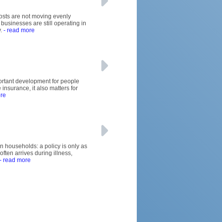
osts are not moving evenly
usinesses are still operating in
.
- read more
mportant development for people
 insurance, it also matters for
re
an households: a policy is only as
ften arrives during illness,
- read more