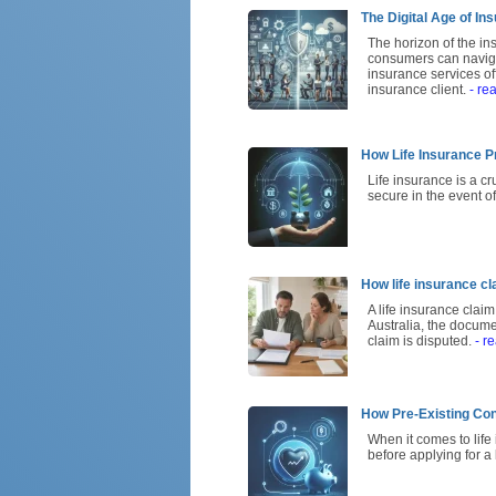
The Digital Age of I
The horizon of the ins
consumers can navigat
insurance services o
insurance client.
- re
How Life Insurance P
Life insurance is a c
secure in the event o
How life insurance cl
A life insurance claim
Australia, the docum
claim is disputed.
- r
How Pre-Existing Con
When it comes to life
before applying for a 