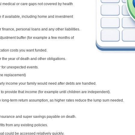
nal medical or care gaps not covered by health
e if available, including home and investment
 finance, personal loans and any other liabilities.
djustment buffer (for example a few months of
cation costs you want funded.
for the year of death and other obligations.
 for unexpected events.
ome replacement)
arly income your family would need after debts are handled.
o provide that income (for example until children are independent).
ve long-term return assumption, as higher rates reduce the lump sum needed.
 insurance and super savings payable on death.
its from any existing policies.
at could be accessed relatively quickly.