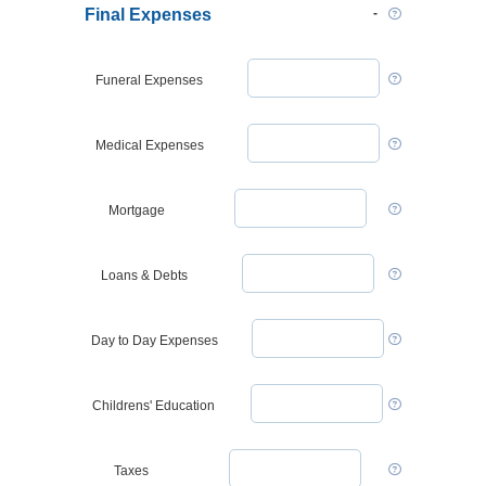
Final Expenses
Funeral Expenses
Medical Expenses
Mortgage
Loans & Debts
Day to Day Expenses
Childrens' Education
Taxes