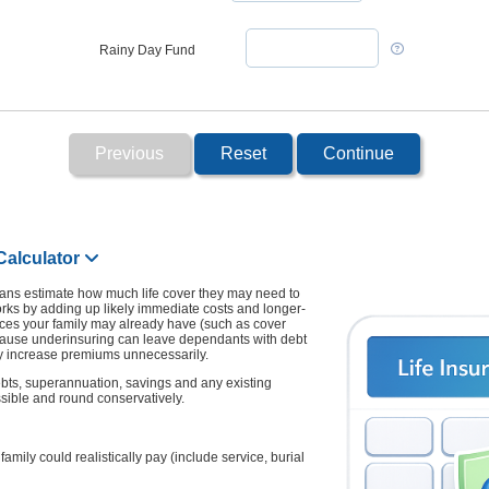
Rainy Day Fund
Previous
Reset
Continue
Calculator
lians estimate how much life cover they may need to
It works by adding up likely immediate costs and longer-
ces your family may already have (such as cover
ecause underinsuring can leave dependants with debt
y increase premiums unnecessarily.
debts, superannuation, savings and any existing
sible and round conservatively.
mily could realistically pay (include service, burial