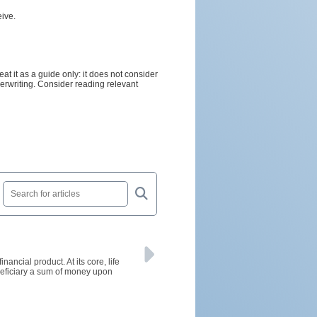
ive.
t it as a guide only: it does not consider
nderwriting. Consider reading relevant
ancial product. At its core, life
neficiary a sum of money upon