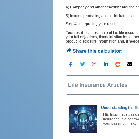
4) Company and other benefits: enter the 
5) Income producing assets: include assets 
Step 4: Interpreting your result
Your result is an estimate of the life insur
your full objectives, financial situation or 
product disclosure information and, if need
Share this calculator:
Life Insurance Articles
Understanding the Rol
Life insurance can see
insurance is a contr
your passing, in ex