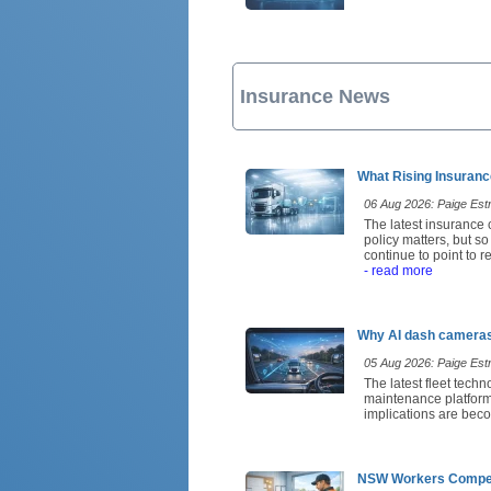
Insurance News
What Rising Insuranc
06 Aug 2026: Paige Estri
The latest insurance 
policy matters, but s
continue to point to 
- read more
Why AI dash cameras 
05 Aug 2026: Paige Estri
The latest fleet tech
maintenance platforms
implications are beco
NSW Workers Compens