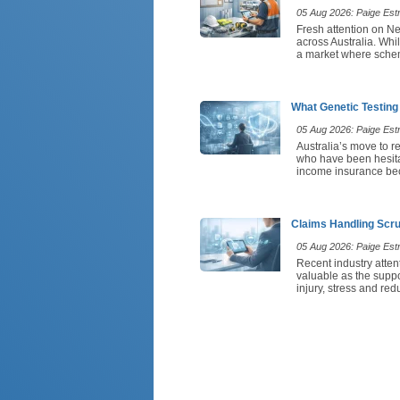
05 Aug 2026: Paige Estri
Fresh attention on N
across Australia. Whi
a market where scheme
What Genetic Testing
05 Aug 2026: Paige Estri
Australia’s move to re
who have been hesitant
income insurance beca
Claims Handling Scru
05 Aug 2026: Paige Estri
Recent industry atten
valuable as the suppo
injury, stress and r