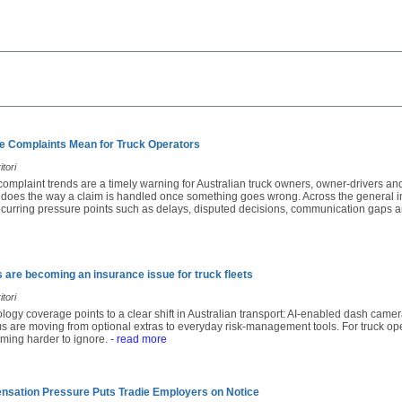
e Complaints Mean for Truck Operators
tori
complaint trends are a timely warning for Australian truck owners, owner-drivers and 
o does the way a claim is handled once something goes wrong. Across the general i
recurring pressure points such as delays, disputed decisions, communication gaps a
are becoming an insurance issue for truck fleets
tori
nology coverage points to a clear shift in Australian transport: AI-enabled dash cam
 are moving from optional extras to everyday risk-management tools. For truck ope
ming harder to ignore.
- read more
ation Pressure Puts Tradie Employers on Notice