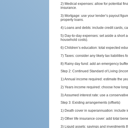
2) Medical expenses: allow for potential fi
insurance.
3) Mortgage: use your lender’s payout figur
property loans.
4) Loans and debts: include credit cards, car
5) Day-to-day expenses: set aside a short a
household costs).
6) Children’s education: total expected edu
7) Taxes: consider any likely tax liabilities 
8) Rainy day fund: add an emergency buffer
Step 2: Continued Standard of Living (inc
1) Annual income required: estimate the ye
2) Years income required: choose how long t
3) Assumed interest rate: use a conservati
Step 3: Existing arrangements (offsets)
1) Death cover in superannuation: include
2) Other life insurance cover: add total benef
3) Liquid assets: savings and investments th