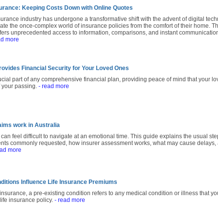
nsurance: Keeping Costs Down with Online Quotes
urance industry has undergone a transformative shift with the advent of digital tech
e the once-complex world of insurance policies from the comfort of their home. Th
ffers unprecedented access to information, comparisons, and instant communicati
ad more
rovides Financial Security for Your Loved Ones
rucial part of any comprehensive financial plan, providing peace of mind that your lo
f your passing.
- read more
aims work in Australia
 can feel difficult to navigate at an emotional time. This guide explains the usual ste
ents commonly requested, how insurer assessment works, what may cause delays, a
ead more
ditions Influence Life Insurance Premiums
 insurance, a pre-existing condition refers to any medical condition or illness that
life insurance policy.
- read more