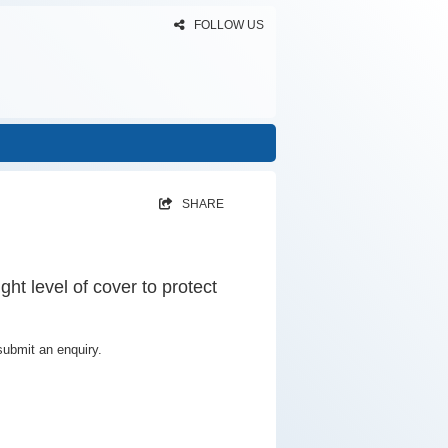
FOLLOW US
SHARE
ght level of cover to protect
submit an enquiry.