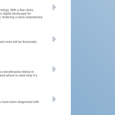
nology. With a few clicks,
e digital landscape for
on, fostering a more empowered
ved ones will be financially
ps beneficiaries follow in
nd where to seek help if a
 you have been diagnosed with