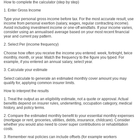
How to complete the calculator (step by step)
1. Enter Gross Income
Type your personal gross income before tax. For the most accurate result, use
income from personal exertion (salary, wages, regular contracting income).
Avoid including investment income or one-off windfalls. If your income varies,
consider using an annualised average based on your most recent financial
year and current pay pattern.
2. Select Per (income frequency)
Choose how often you receive the income you entered: week, fortnight, twice
monthly, month, or year. Match the frequency to the figure you typed. For
example, if you entered an annual salary, select year.
3. Calculate your estimate
Select calculate to generate an estimated monthly cover amount you may
qualify for, applying common insurer limits.
How to interpret the results
1. Treat the output as an eligibility estimate, not a quote or approval. Actual
benefits depend on insurer rules, underwriting, occupation category, medical
history, and policy terms.
2. Compare the estimated monthly benefit to your essential monthly expenses
(mortgage or rent, groceries, utilities, debts, insurance, childcare). Consider
whether you would also need to cover super contributions or rehabilitation
costs.
3. Remember real policies can include offsets (for example workers