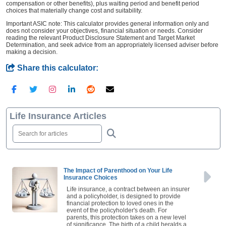
compensation or other benefits), plus waiting period and benefit period
choices that materially change cost and suitability.
Important ASIC note: This calculator provides general information only and
does not consider your objectives, financial situation or needs. Consider
reading the relevant Product Disclosure Statement and Target Market
Determination, and seek advice from an appropriately licensed adviser before
making a decision.
Share this calculator:
Life Insurance Articles
The Impact of Parenthood on Your Life
Insurance Choices
Life insurance, a contract between an insurer
and a policyholder, is designed to provide
financial protection to loved ones in the
event of the policyholder's death. For
parents, this protection takes on a new level
of significance. The birth of a child heralds a