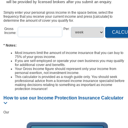
will be provided by licensed brokers after you submit an enquiry.
Simply enter your personal gross income in the space below, select the
frequency that you receive your current income and press [calculate] to
determine the amount of cover you qualify for.
Gross
Per:
Income:
* Notes:
Most insurers limit the amount of income insurance that you can buy to
75% of your gross income.
If you are self-employed or operate your own business you may qualify
for additional cover and benefits.
Your Gross Income figure should represent only your income from
personal exertion, not investment income.
This calculator is provided as a rough guide only. You should seek
professional advice from a licensed income insurance specialist before
making decisions relating to something as important as income
protection insurance!
How to use our Income Protection Insurance Calculator
Our