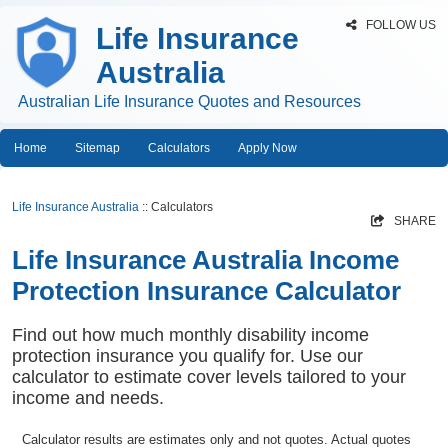
FOLLOW US
Life Insurance
Australia
Australian Life Insurance Quotes and Resources
Home
Sitemap
Calculators
Apply Now
Life Insurance Australia
:: Calculators
SHARE
Life Insurance Australia Income
Protection Insurance Calculator
Find out how much monthly disability income
protection insurance you qualify for. Use our
calculator to estimate cover levels tailored to your
income and needs.
Calculator results are estimates only and not quotes. Actual quotes