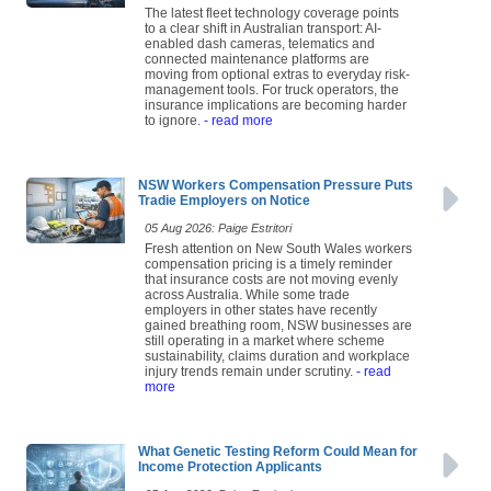
The latest fleet technology coverage points
to a clear shift in Australian transport: AI-
enabled dash cameras, telematics and
connected maintenance platforms are
moving from optional extras to everyday risk-
management tools. For truck operators, the
insurance implications are becoming harder
to ignore.
- read more
NSW Workers Compensation Pressure Puts
Tradie Employers on Notice
05 Aug 2026: Paige Estritori
Fresh attention on New South Wales workers
compensation pricing is a timely reminder
that insurance costs are not moving evenly
across Australia. While some trade
employers in other states have recently
gained breathing room, NSW businesses are
still operating in a market where scheme
sustainability, claims duration and workplace
injury trends remain under scrutiny.
- read
more
What Genetic Testing Reform Could Mean for
Income Protection Applicants