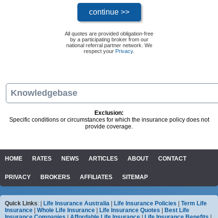
All quotes are provided obligation-free
by a participating broker from our
national referral partner network. We
respect your
Privacy
.
Knowledgebase
Exclusion:
Specific conditions or circumstances for which the insurance policy does not
provide coverage.
HOME
RATES
NEWS
ARTICLES
ABOUT
CONTACT
PRIVACY
BROKERS
AFFILIATES
SITEMAP
Quick Links
: |
Life Insurance Australia
|
Life Insurance Policies
|
Term Life
Insurance
|
Whole Life Insurance
|
Life Insurance Quotes
|
Best Life
Insurance Companies
|
Affordable Life Insurance
|
Life Insurance Benefits
|