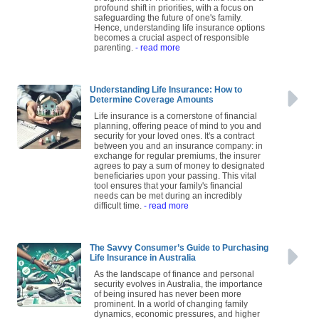
profound shift in priorities, with a focus on
safeguarding the future of one's family.
Hence, understanding life insurance options
becomes a crucial aspect of responsible
parenting.
- read more
Understanding Life Insurance: How to
Determine Coverage Amounts
Life insurance is a cornerstone of financial
planning, offering peace of mind to you and
security for your loved ones. It's a contract
between you and an insurance company: in
exchange for regular premiums, the insurer
agrees to pay a sum of money to designated
beneficiaries upon your passing. This vital
tool ensures that your family's financial
needs can be met during an incredibly
difficult time.
- read more
The Savvy Consumer’s Guide to Purchasing
Life Insurance in Australia
As the landscape of finance and personal
security evolves in Australia, the importance
of being insured has never been more
prominent. In a world of changing family
dynamics, economic pressures, and higher