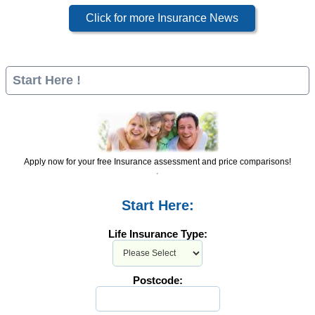
Click for more Insurance News
Start Here !
Apply now for your free Insurance assessment and price comparisons!
Start Here:
Life Insurance Type:
Postcode: