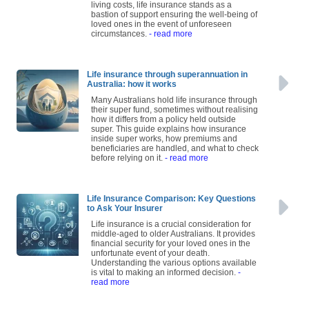
living costs, life insurance stands as a
bastion of support ensuring the well-being of
loved ones in the event of unforeseen
circumstances.
- read more
Life insurance through superannuation in
Australia: how it works
Many Australians hold life insurance through
their super fund, sometimes without realising
how it differs from a policy held outside
super. This guide explains how insurance
inside super works, how premiums and
beneficiaries are handled, and what to check
before relying on it.
- read more
Life Insurance Comparison: Key Questions
to Ask Your Insurer
Life insurance is a crucial consideration for
middle-aged to older Australians. It provides
financial security for your loved ones in the
unfortunate event of your death.
Understanding the various options available
is vital to making an informed decision.
-
read more