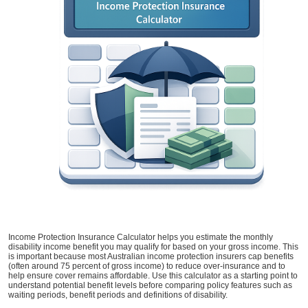
Income Protection Insurance Calculator helps you estimate the monthly
disability income benefit you may qualify for based on your gross income. This
is important because most Australian income protection insurers cap benefits
(often around 75 percent of gross income) to reduce over-insurance and to
help ensure cover remains affordable. Use this calculator as a starting point to
understand potential benefit levels before comparing policy features such as
waiting periods, benefit periods and definitions of disability.