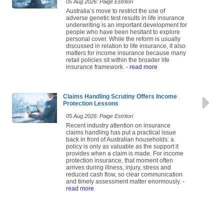
05 Aug 2026: Paige Estritori
Australia’s move to restrict the use of
adverse genetic test results in life insurance
underwriting is an important development for
people who have been hesitant to explore
personal cover. While the reform is usually
discussed in relation to life insurance, it also
matters for income insurance because many
retail policies sit within the broader life
insurance framework.
- read more
Claims Handling Scrutiny Offers Income
Protection Lessons
05 Aug 2026: Paige Estritori
Recent industry attention on insurance
claims handling has put a practical issue
back in front of Australian households: a
policy is only as valuable as the support it
provides when a claim is made. For income
protection insurance, that moment often
arrives during illness, injury, stress and
reduced cash flow, so clear communication
and timely assessment matter enormously.
-
read more