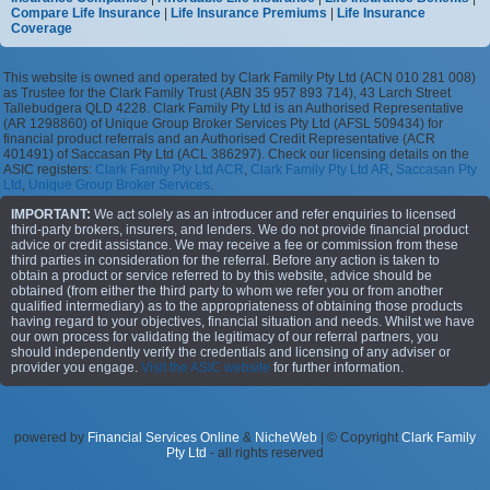
Compare Life Insurance
|
Life Insurance Premiums
|
Life Insurance
Coverage
This website is owned and operated by Clark Family Pty Ltd (ACN 010 281 008)
as Trustee for the Clark Family Trust (ABN 35 957 893 714), 43 Larch Street
Tallebudgera QLD 4228. Clark Family Pty Ltd is an Authorised Representative
(AR 1298860) of Unique Group Broker Services Pty Ltd (AFSL 509434) for
financial product referrals and an Authorised Credit Representative (ACR
401491) of Saccasan Pty Ltd (ACL 386297). Check our licensing details on the
ASIC registers:
Clark Family Pty Ltd ACR
,
Clark Family Pty Ltd AR
,
Saccasan Pty
Ltd
,
Unique Group Broker Services
.
IMPORTANT:
We act solely as an introducer and refer enquiries to licensed
third-party brokers, insurers, and lenders. We do not provide financial product
advice or credit assistance. We may receive a fee or commission from these
third parties in consideration for the referral. Before any action is taken to
obtain a product or service referred to by this website, advice should be
obtained (from either the third party to whom we refer you or from another
qualified intermediary) as to the appropriateness of obtaining those products
having regard to your objectives, financial situation and needs. Whilst we have
our own process for validating the legitimacy of our referral partners, you
should independently verify the credentials and licensing of any adviser or
provider you engage.
Visit the ASIC website
for further information.
powered by
Financial Services Online
&
NicheWeb
| © Copyright
Clark Family
Pty Ltd
- all rights reserved