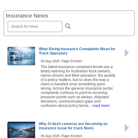
Insurance News
What Rising Insurance Complaints Mean for
Truck Operators
06 Aug 2026: Paige Estritori
The latest insurance complaint trends are a
timely warning for Australian truck owners,
owner-drivers and fleet operators: the quality
of a policy matters, but so does the way a
claim is handled once something goes
wrong. Across the general insurance sector,
complaints continue to point to recurring
pressure points such as delays, disputed
decisions, communication gaps and
confusion about policy terms.
- read more
Why AI dash cameras are becoming an
insurance issue for truck fleets
05 Aug 2026: Paige Estritori