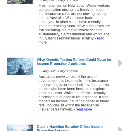
05 Aug 2026: Paige Estritori
Fresh attention on New South Wales workers
compensation pricing is a timely reminder
that insurance costs are not moving evenly
across Australia. While some trade
employers in other states have recently
gained breathing room, NSW businesses are
still operating in a market where scheme
sustainability, claims duration and workplace
injury trends remain under scrutiny.
- read
more
What Genetic Testing Reform Could Mean for
Income Protection Applicants
05 Aug 2026: Paige Estritori
Australia’s move to restrict the use of
adverse genetic test results in life insurance
underwriting is an important development for
people who have been hesitant to explore
personal cover. While the reform is usually
discussed in relation to life insurance, it also
matters for income insurance because many
retail policies sit within the broader life
insurance framework.
- read more
Claims Handling Scrutiny Offers Income
Protection Lessons