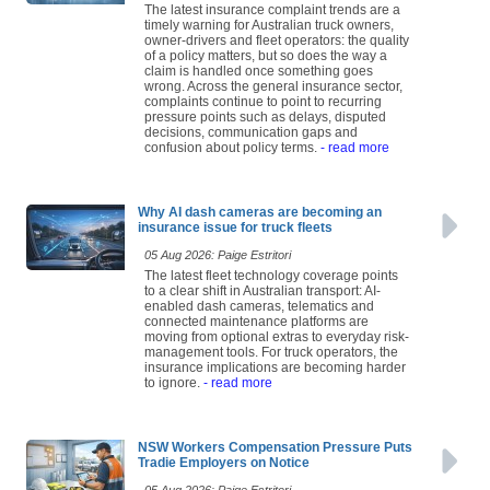
The latest insurance complaint trends are a
timely warning for Australian truck owners,
owner-drivers and fleet operators: the quality
of a policy matters, but so does the way a
claim is handled once something goes
wrong. Across the general insurance sector,
complaints continue to point to recurring
pressure points such as delays, disputed
decisions, communication gaps and
confusion about policy terms.
- read more
Why AI dash cameras are becoming an
insurance issue for truck fleets
05 Aug 2026: Paige Estritori
The latest fleet technology coverage points
to a clear shift in Australian transport: AI-
enabled dash cameras, telematics and
connected maintenance platforms are
moving from optional extras to everyday risk-
management tools. For truck operators, the
insurance implications are becoming harder
to ignore.
- read more
NSW Workers Compensation Pressure Puts
Tradie Employers on Notice