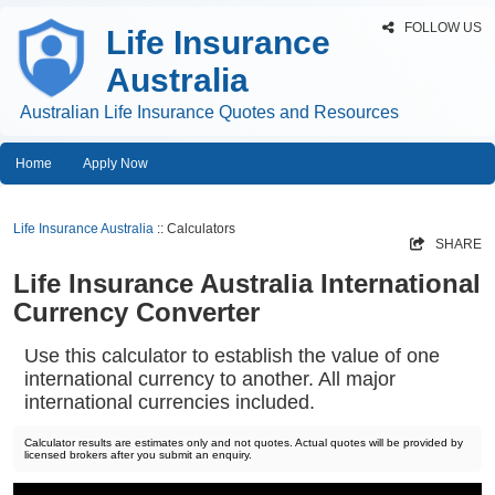
FOLLOW US
Life Insurance
Australia
Australian Life Insurance Quotes and Resources
Home
Apply Now
Life Insurance Australia
:: Calculators
SHARE
Life Insurance Australia International
Currency Converter
Use this calculator to establish the value of one
international currency to another. All major
international currencies included.
Calculator results are estimates only and not quotes. Actual quotes will be provided by
licensed brokers after you submit an enquiry.