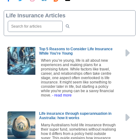
Life Insurance Articles
Top 5 Reasons to Consider Life Insurance
While You're Young
When you’re young, life is all about new
experiences and making plans for a
promising future. While factors like travel,
career, and relationships often take centre
stage, one aspect often overlooked is life
insurance. It might seem like something to
consider later in life, but starting a policy
while you're young can be a savvy financial
move.
- read more
Life insurance through superannuation in
Australia: how it works
Many Australians hold life insurance through
their super fund, sometimes without realising
how it differs from a policy held outside
super. This guide explains how insurance