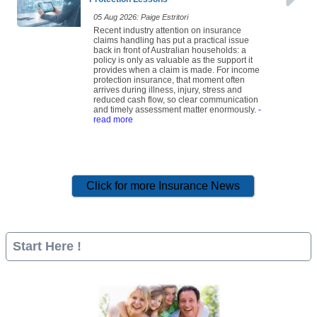
05 Aug 2026: Paige Estritori
Recent industry attention on insurance
claims handling has put a practical issue
back in front of Australian households: a
policy is only as valuable as the support it
provides when a claim is made. For income
protection insurance, that moment often
arrives during illness, injury, stress and
reduced cash flow, so clear communication
and timely assessment matter enormously.
-
read more
Click for more Insurance News
Start Here !