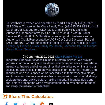
repayments on a new truck or commercial vehicle.
This website is owned and operated by Clark Family Pty Ltd (ACN 010
281 008) as Trustee for the Clark Family Trust (ABN 35 957 893 714), 43
Larch Street Tallebudgera QLD 4228. Clark Family Pty Ltd is an
Authorised Representative (AR 1298860) of Unique Group Broker
Services Pty Ltd (AFSL 509434) for financial product referrals and an
Authorised Credit Representative (ACR 401491) of Saccasan Pty Ltd
(ACL 386297). Check our licensing details on the ASIC registers:
Clark
Family Pty Ltd ACR
,
Clark Family Pty Ltd AR
,
Saccasan Pty Ltd
,
Unique
Group Broker Services
.
Copyright 2001-2026
Clark Family Pty Ltd
Important: Financial Services Online is a referral service. We provide
general information only and we do not offer financial advice. We refer all
insurance, finance and other enquiries that are initialted on this and our
associated websites to third party specialist intermediaries, insurers and
financiers who are licensed and/or accredited in their respective fields,
and from whom we may receive a fee or commission. You should always
seek professional advice before making important financial decisions
and, before proceeding with any recommendation, you should request
and verify the adviser's credentials.
Share This Calculator: