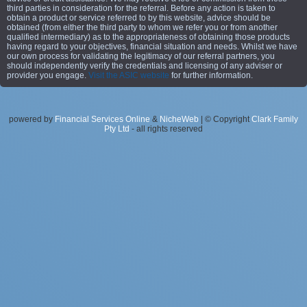
third parties in consideration for the referral. Before any action is taken to
obtain a product or service referred to by this website, advice should be
obtained (from either the third party to whom we refer you or from another
qualified intermediary) as to the appropriateness of obtaining those products
having regard to your objectives, financial situation and needs. Whilst we have
our own process for validating the legitimacy of our referral partners, you
should independently verify the credentials and licensing of any adviser or
provider you engage.
Visit the ASIC website
for further information.
powered by
Financial Services Online
&
NicheWeb
| © Copyright
Clark Family
Pty Ltd
- all rights reserved