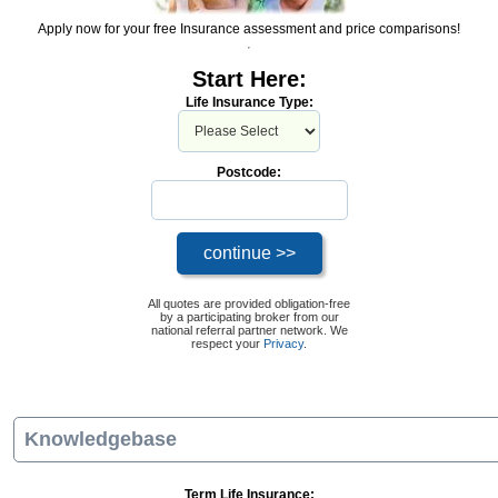
Apply now for your free Insurance assessment and price comparisons!
Start Here:
Life Insurance Type:
Postcode:
All quotes are provided obligation-free
by a participating broker from our
national referral partner network. We
respect your
Privacy
.
Knowledgebase
Term Life Insurance: