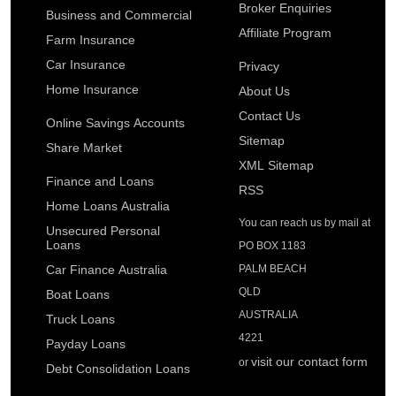
Broker Enquiries
Plan for your future by setting financial goals with this
Business and Commercial
Car Lease Calculator
handy calculator.
Affiliate Program
Farm Insurance
This calculator will help to calculate the lease finance
repayments on a new car.
Car Insurance
Privacy
Net Worth Calculator
Home Insurance
Find out if you are where you should be financially.
About Us
Caravan Loan Calculator
Contact Us
Calculate and compare monthly caravan repayments.
Online Savings Accounts
Retirement Savings Calculator
Sitemap
Share Market
Find out whether your retirement savings are on track to
Jetski Loan Calculator
XML Sitemap
meet your longer term needs.
Finance and Loans
Calculate and compare monthly jetski repayments.
RSS
Home Loans Australia
You can reach us by mail at
Personal Loan Calculator
Unsecured Personal
Loans
PO BOX 1183
Calculate and compare monthly repayments on a personal
unsecured loan.
Car Finance Australia
PALM BEACH
QLD
Boat Loans
Truck Loan Calculator
AUSTRALIA
Truck Loans
Calculate and compare monthly repayments on a truck loan.
4221
Payday Loans
visit our contact form
or
Debt Consolidation Loans
Truck Lease Calculator
This calculator will help to calculate the lease finance