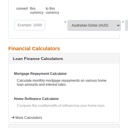
convert
this
to this
currency
currency
>
>
Financial Calculators
Loan Finance Calculators
Mortgage Repayment Calculator
Calculate monthly mortgage repayments on various home
loan amounts and interest rates.
Home Refinance Calculator
Compare the cost/benefits of refinancing your home loan.
More Calculators
Fortnightly Mortgage Repayment Comparator
Compare the effect of paying monthly mortgage payments as