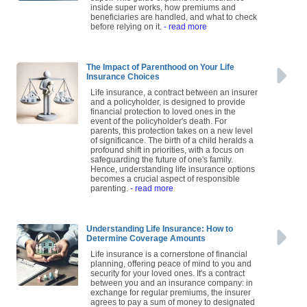
inside super works, how premiums and
beneficiaries are handled, and what to check
before relying on it.
- read more
The Impact of Parenthood on Your Life
Insurance Choices
Life insurance, a contract between an insurer
and a policyholder, is designed to provide
financial protection to loved ones in the
event of the policyholder's death. For
parents, this protection takes on a new level
of significance. The birth of a child heralds a
profound shift in priorities, with a focus on
safeguarding the future of one's family.
Hence, understanding life insurance options
becomes a crucial aspect of responsible
parenting.
- read more
Understanding Life Insurance: How to
Determine Coverage Amounts
Life insurance is a cornerstone of financial
planning, offering peace of mind to you and
security for your loved ones. It's a contract
between you and an insurance company: in
exchange for regular premiums, the insurer
agrees to pay a sum of money to designated