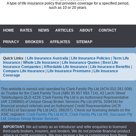
A type of life insurance policy that provides coverage for a specified period,
such as 10 or 20 years.
HOME
RATES
NEWS
ARTICLES
ABOUT
CONTACT
PRIVACY
BROKERS
AFFILIATES
SITEMAP
Quick Links
: |
Life Insurance Australia
|
Life Insurance Policies
|
Term Life
Insurance
|
Whole Life Insurance
|
Life Insurance Quotes
|
Best Life
Insurance Companies
|
Affordable Life Insurance
|
Life Insurance Benefits
|
Compare Life Insurance
|
Life Insurance Premiums
|
Life Insurance
Coverage
This website is owned and operated by Clark Family Pty Ltd (ACN 010 281 008)
as Trustee for the Clark Family Trust (ABN 35 957 893 714), 43 Larch Street
Tallebudgera QLD 4228. Clark Family Pty Ltd is an Authorised Representative
(AR 1298860) of Unique Group Broker Services Pty Ltd (AFSL 509434) for
financial product referrals and an Authorised Credit Representative (ACR
401491) of Saccasan Pty Ltd (ACL 386297). Check our licensing details on the
ASIC registers:
Clark Family Pty Ltd ACR
,
Clark Family Pty Ltd AR
,
Saccasan Pty
Ltd
,
Unique Group Broker Services
.
IMPORTANT:
We act solely as an introducer and refer enquiries to licensed
third-party brokers, insurers, and lenders. We do not provide financial product
advice or credit assistance. We may receive a fee or commission from these