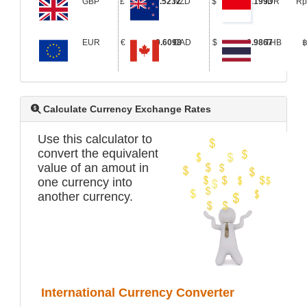
GBP
£
0.5232
NZD
$
1.1993
IDR
R
EUR
€
0.6098
CAD
$
0.9867
THB
Calculate Currency Exchange Rates
Use this calculator to
convert the equivalent
value of an amout in
one currency into
another currency.
International Currency Converter