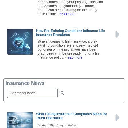
beneficiaries upon your passing. This vital
tool ensures that your family's financial
needs can be met during an incredibly
difficult time.
- read more
How Pre-Existing Conditions Influence Life
Insurance Premiums
When it comes to life insurance, a pre-
existing condition refers to any medical
condition or illness that you have been
diagnosed with before applying for a life
insurance policy.
- read more
Insurance News
What Rising Insurance Complaints Mean for
Truck Operators
06 Aug 2026: Paige Estritori