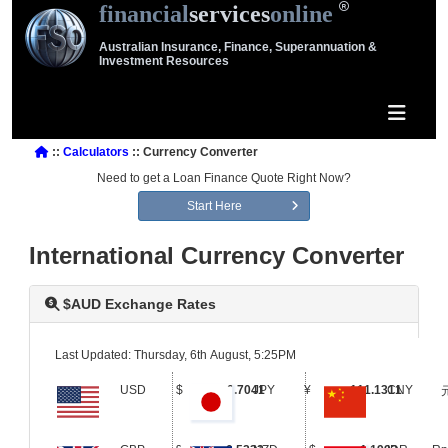
financial
services
online
Australian Insurance, Finance, Superannuation &
Investment Resources
::
Calculators
:: Currency Converter
Need to get a Loan Finance Quote Right Now?
Start Here
International Currency Converter
$AUD Exchange Rates
Last Updated: Thursday, 6th August, 5:25PM
USD
$
0.7041
JPY
¥
111.1311
CNY